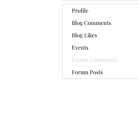
Profile
Blog Comments
Blog Likes
Events
Forum Comments
Forum Posts