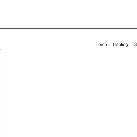
Home
Healing
S