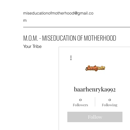
miseducationofmotherhood@gmail.co
m
M.O.M. - MISEDUCATION OF MOTHERHOOD
Your Tribe
More actions
baarhenryka992
0
0
Followers
Following
Follow