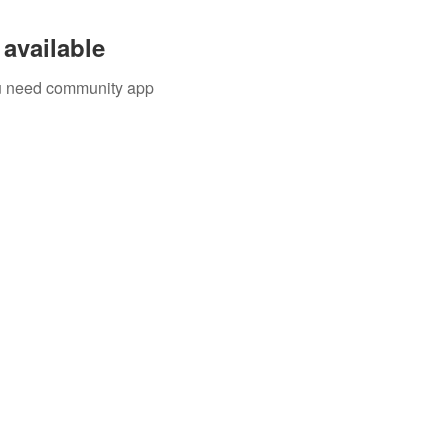
available
you need community app