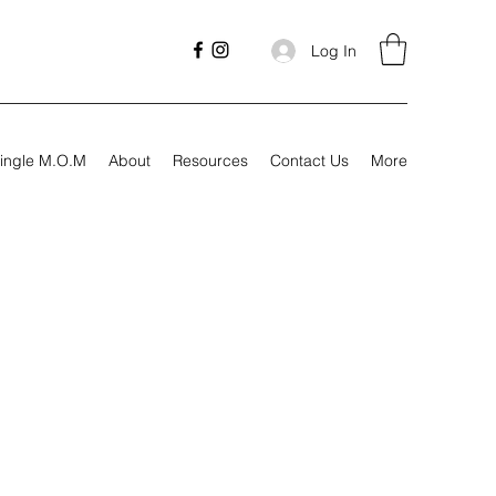
Log In
ingle M.O.M
About
Resources
Contact Us
More