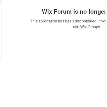
Wix Forum is no longer 
This application has been discontinued. If 
use Wix Groups.