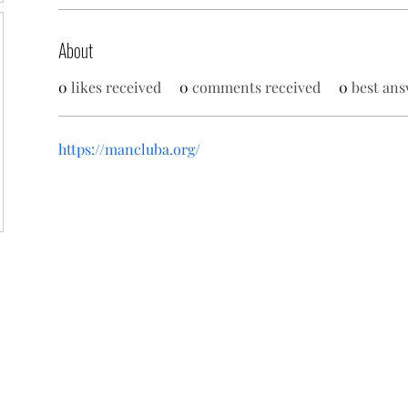
About
0
likes received
0
comments received
0
best ans
https://mancluba.org/