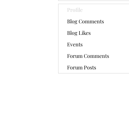
Profile
Blog Comments
Blog Likes
Events
Forum Comments
Forum Posts