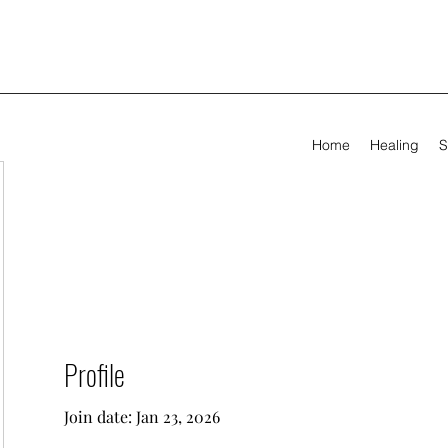
Home
Healing
S
Profile
Join date: Jan 23, 2026