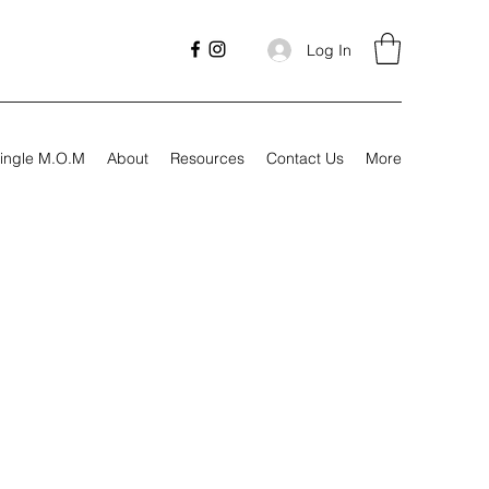
Log In
ingle M.O.M
About
Resources
Contact Us
More