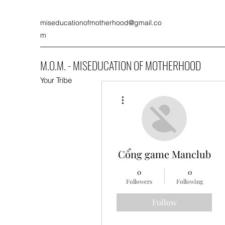
miseducationofmotherhood@gmail.co
m
M.O.M. - MISEDUCATION OF MOTHERHOOD
Your Tribe
More actions
Cổng game Manclub
0
0
Followers
Following
Follow