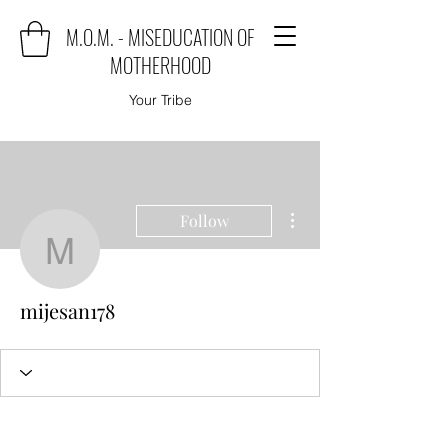
M.O.M. - MISEDUCATION OF
MOTHERHOOD
Your Tribe
More actions
Follow
mijesan178
mijesan178