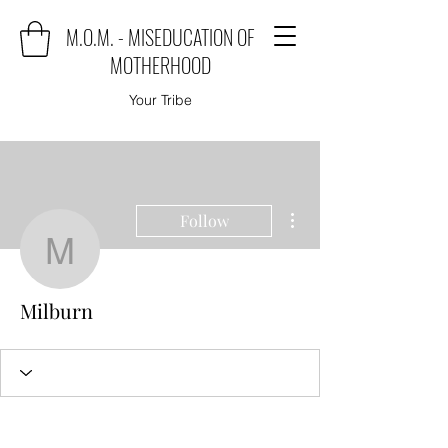
M.O.M. - MISEDUCATION OF
MOTHERHOOD
Your Tribe
More actions
Follow
Milburn
Milburn