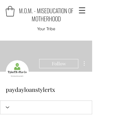
M.O.M. - MISEDUCATION OF
MOTHERHOOD
Your Tribe
More actions
Follow
paydayloanstylertx