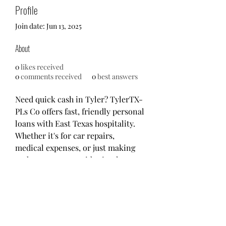
Profile
Join date: Jun 13, 2025
About
0
likes received
0
comments received
0
best answers
Need quick cash in Tyler? TylerTX-
PLs Co offers fast, friendly personal 
loans with East Texas hospitality. 
Whether it's for car repairs, 
medical expenses, or just making 
ends meet, we provide simple 
solutions with fair rates and no 
hidden fees. Local service you can 
count on – apply online or stop by 
today!
Website: 