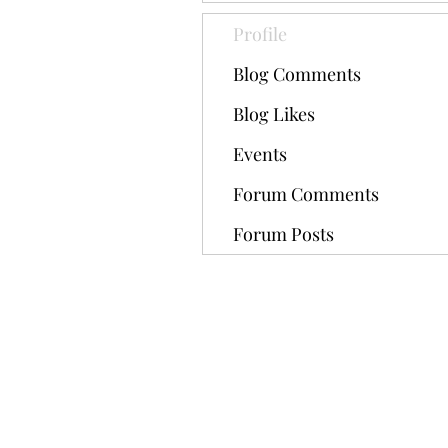
Profile
Blog Comments
Blog Likes
Events
Forum Comments
Forum Posts