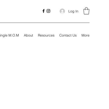
Log In
ingle M.O.M
About
Resources
Contact Us
More