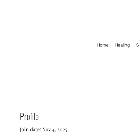
Home
Healing
S
Profile
Join date: Nov 4, 2025