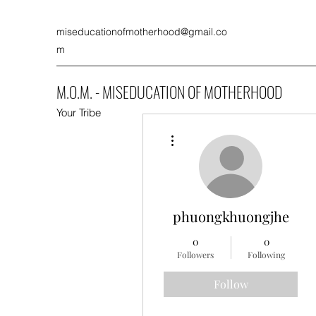
miseducationofmotherhood@gmail.co
m
M.O.M. - MISEDUCATION OF MOTHERHOOD
Your Tribe
More actions
phuongkhuongjhe
0
0
Followers
Following
Follow