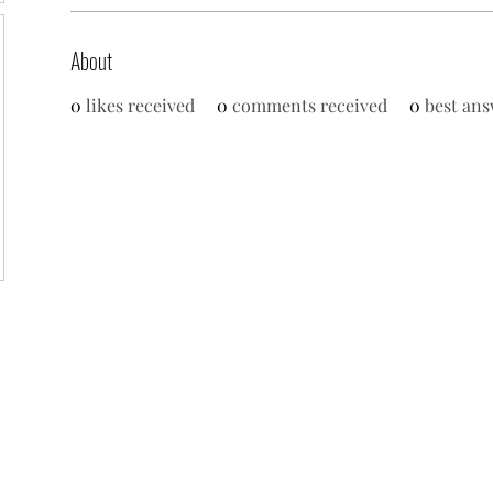
About
0
likes received
0
comments received
0
best ans