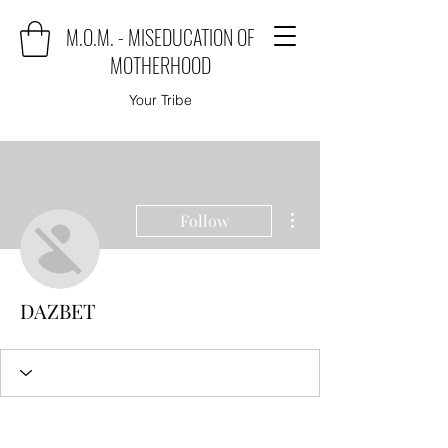
M.O.M. - MISEDUCATION OF
MOTHERHOOD
Your Tribe
More actions
Follow
DAZBET