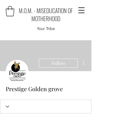
M.O.M. - MISEDUCATION OF
MOTHERHOOD
Your Tribe
More actions
Follow
Prestige Golden grove