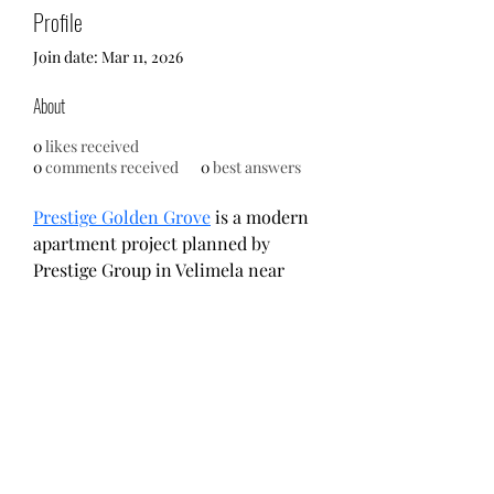
Profile
Join date: Mar 11, 2026
About
0
likes received
0
comments received
0
best answers
Prestige Golden Grove
 is a modern 
apartment project planned by 
Prestige Group in Velimela near 
Tellapur, West Hyderabad.Spread 
across 28.7 acres, the development 
includes 10 towers and a wide 
range of 2, 3, and 4 BHK 
apartments.Residents benefit from 
large open areas, central green 
spaces, and good connectivity to IT 
hubs.