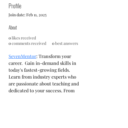
Profile
Join date: Feb 11, 2025
About
0
likes received
0
comments received
0
best answers
SevenMentor
: Transform your 
career.  Gain in-demand skills in 
today's fastest-growing fields. 
Learn from industry experts who 
are passionate about teaching and 
dedicated to your success. From 
UI/UX Design and Software 
Development to Data Science and 
more, we offer a range of courses 
designed to empower you with the 
knowledge and confidence to 