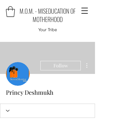
M.O.M. - MISEDUCATION OF
MOTHERHOOD
Your Tribe
More actions
Follow
Princy Deshmukh