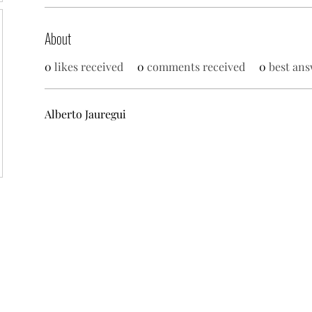
About
0
likes received
0
comments received
0
best ans
Alberto Jauregui