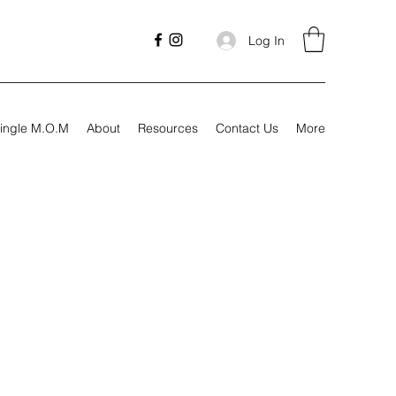
Log In
ingle M.O.M
About
Resources
Contact Us
More