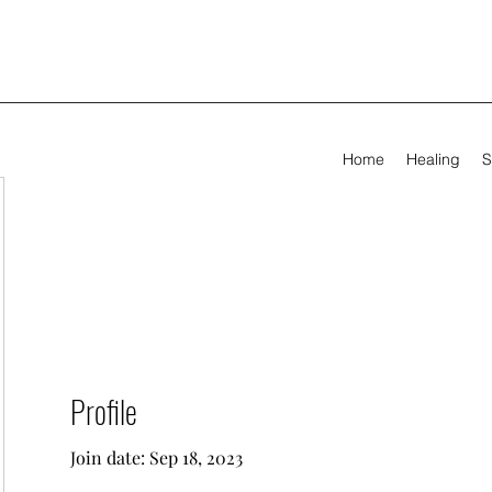
Home
Healing
S
Profile
Join date: Sep 18, 2023