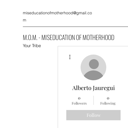
miseducationofmotherhood@gmail.co
m
M.O.M. - MISEDUCATION OF MOTHERHOOD
Your Tribe
More actions
Alberto Jauregui
0
0
Followers
Following
Follow