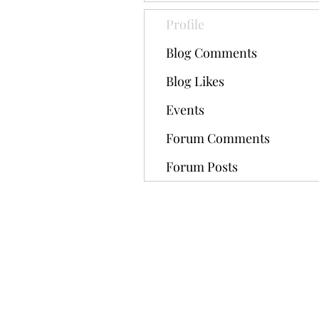
Profile
Blog Comments
Blog Likes
Events
Forum Comments
Forum Posts