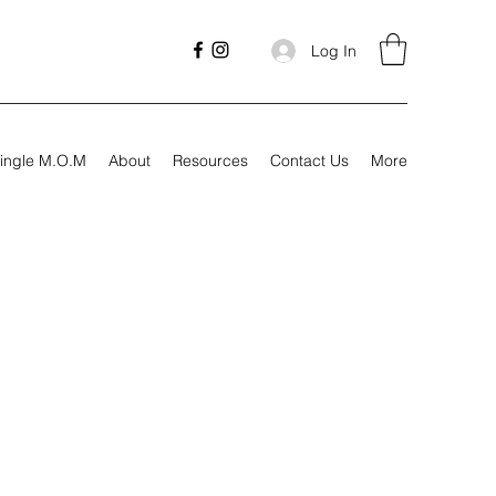
Log In
ingle M.O.M
About
Resources
Contact Us
More