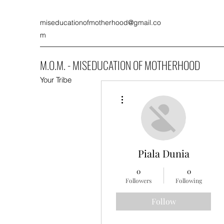
miseducationofmotherhood@gmail.co
m
M.O.M. - MISEDUCATION OF MOTHERHOOD
Your Tribe
More actions
Piala Dunia
0
0
Followers
Following
Follow