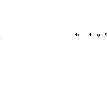
Home
Healing
S