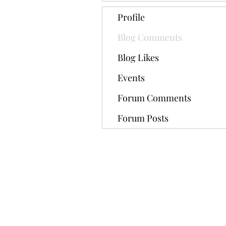
Profile
Blog Comments
Blog Likes
Events
Forum Comments
Forum Posts