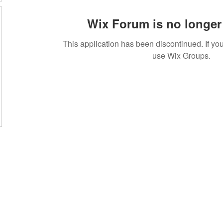
Wix Forum is no longer 
This application has been discontinued. If 
use Wix Groups.