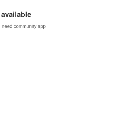
available
you need community app