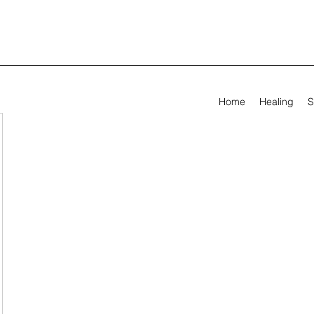
Home
Healing
S