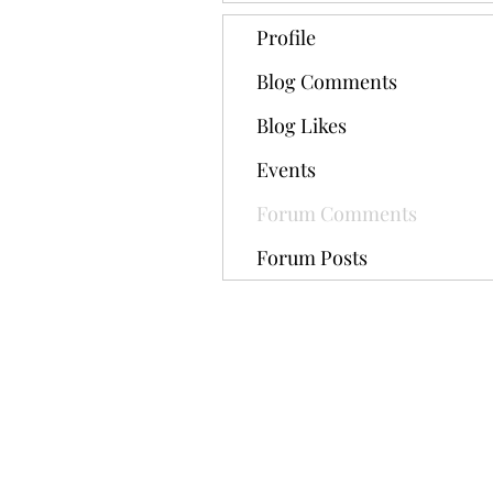
Profile
Blog Comments
Blog Likes
Events
Forum Comments
Forum Posts