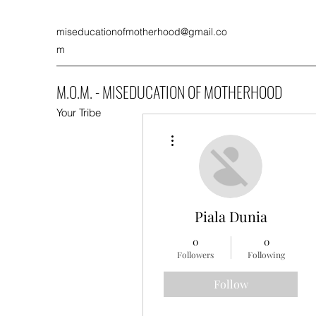
miseducationofmotherhood@gmail.co
m
M.O.M. - MISEDUCATION OF MOTHERHOOD
Your Tribe
More actions
Piala Dunia
0
0
Followers
Following
Follow