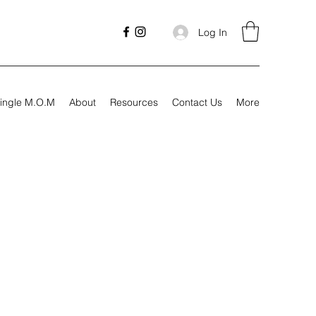
Log In
ingle M.O.M
About
Resources
Contact Us
More