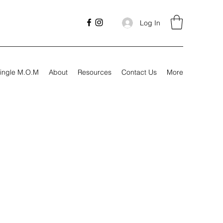
Log In
ingle M.O.M
About
Resources
Contact Us
More