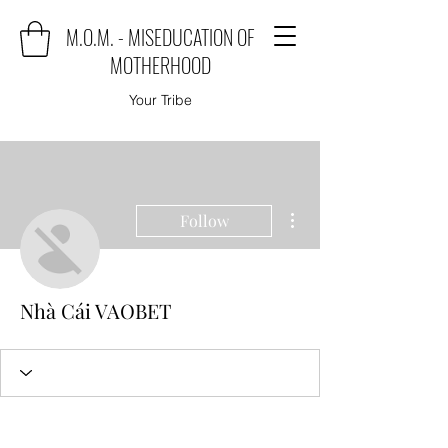
M.O.M. - MISEDUCATION OF
MOTHERHOOD
Your Tribe
More actions
Follow
Nhà Cái VAOBET