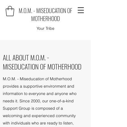
M.O.M. - MISEDUCATION OF
MOTHERHOOD
Your Tribe
ALL ABOUT M.O.M. -
MISEDUCATION OF MOTHERHOOD
M.O.M. - Miseducation of Motherhood
provides a supportive environment and
information to everyone and anyone who
needs it. Since 2000, our one-of-a-kind
Support Group is composed of a
welcoming and experienced community
with individuals who are ready to listen,