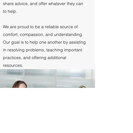
share advice, and offer whatever they can
to help.
We are proud to be a reliable source of
comfort, compassion, and understanding.
Our goal is to help one another by assisting
in resolving problems, teaching important
practices, and offering additional
resources.