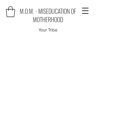
M.O.M. - MISEDUCATION OF
MOTHERHOOD
Your Tribe