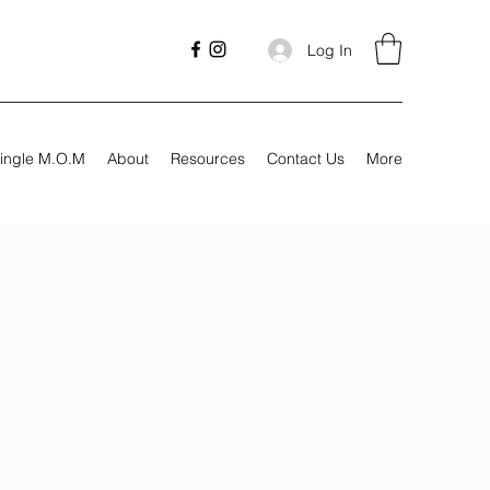
Log In
ingle M.O.M
About
Resources
Contact Us
More