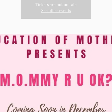
Tickets are not on sale
See other events