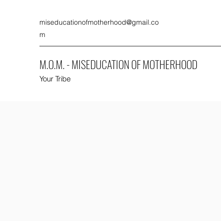
miseducationofmotherhood@gmail.co
m
M.O.M. - MISEDUCATION OF MOTHERHOOD
Your Tribe