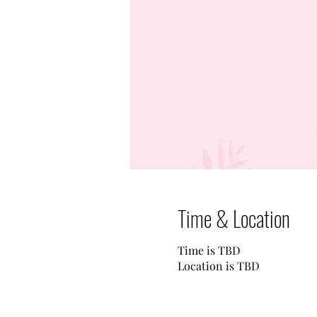
Time & Location
Time is TBD
Location is TBD