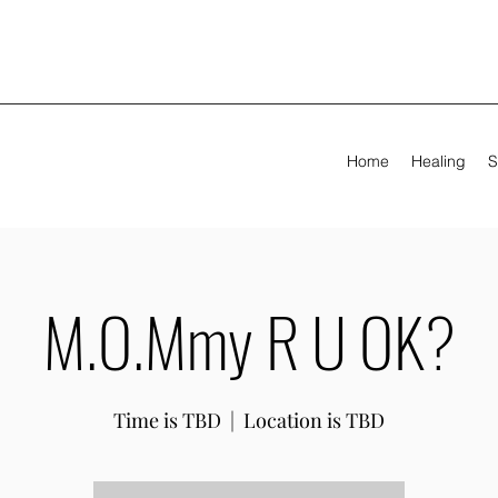
Home
Healing
S
M.O.Mmy R U OK?
Time is TBD
  |  
Location is TBD