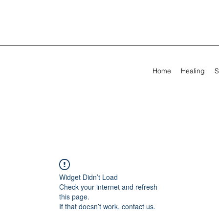
Home
Healing
S
Widget Didn’t Load
Check your internet and refresh
this page.
If that doesn’t work, contact us.