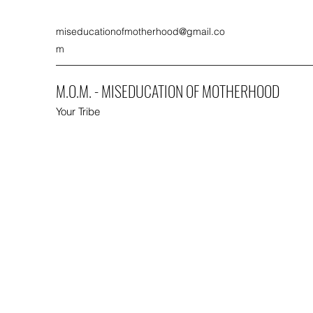
miseducationofmotherhood@gmail.co
m
M.O.M. - MISEDUCATION OF MOTHERHOOD
Your Tribe