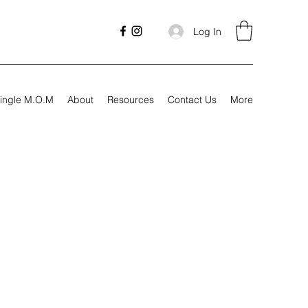
Log In
ingle M.O.M
About
Resources
Contact Us
More