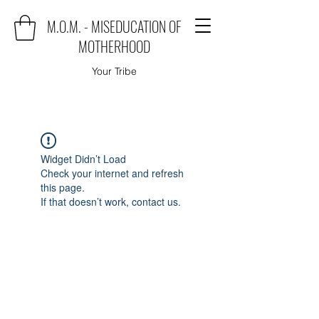
M.O.M. - MISEDUCATION OF
MOTHERHOOD
Your Tribe
Widget Didn’t Load
Check your internet and refresh
this page.
If that doesn’t work, contact us.