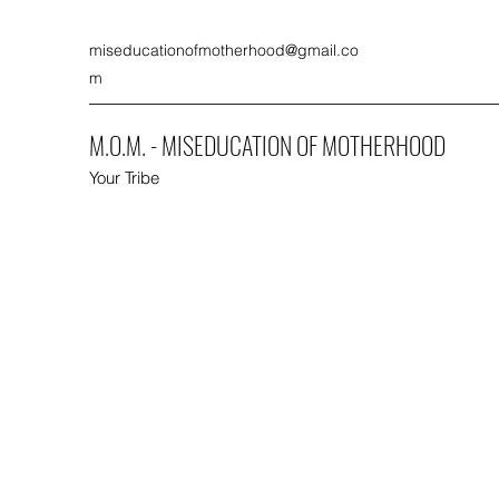
miseducationofmotherhood@gmail.co
m
M.O.M. - MISEDUCATION OF MOTHERHOOD
Your Tribe