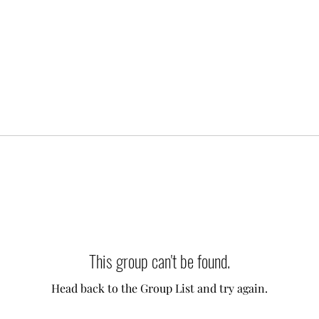
This group can't be found.
Head back to the Group List and try again.