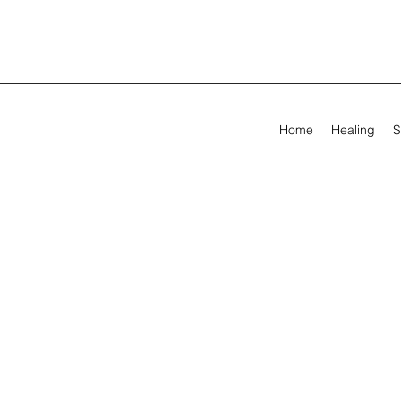
Home
Healing
S