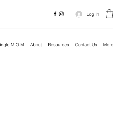
Log In
ingle M.O.M
About
Resources
Contact Us
More