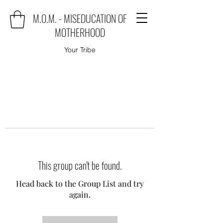
M.O.M. - MISEDUCATION OF
MOTHERHOOD
Your Tribe
This group can't be found.
Head back to the Group List and try
again.