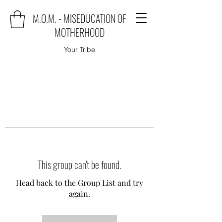
M.O.M. - MISEDUCATION OF
MOTHERHOOD
Your Tribe
This group can't be found.
Head back to the Group List and try
again.