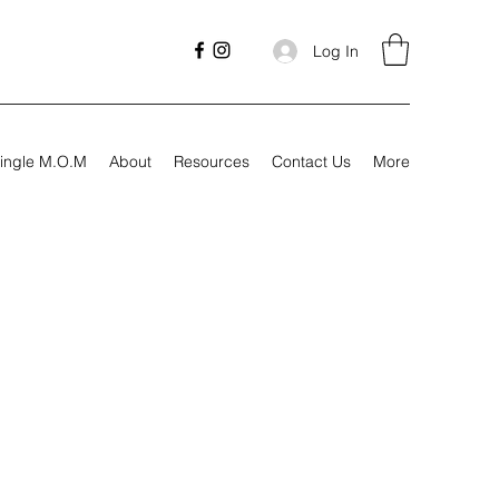
Log In
ingle M.O.M
About
Resources
Contact Us
More