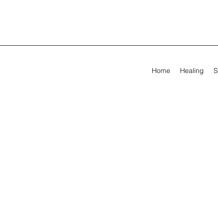
Home
Healing
S