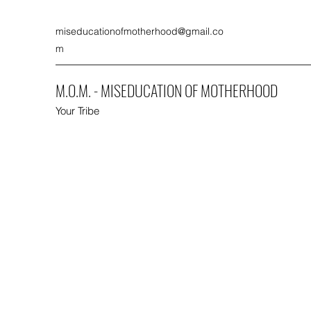
miseducationofmotherhood@gmail.co
m
M.O.M. - MISEDUCATION OF MOTHERHOOD
Your Tribe