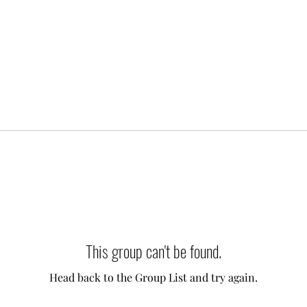
This group can't be found.
Head back to the Group List and try again.