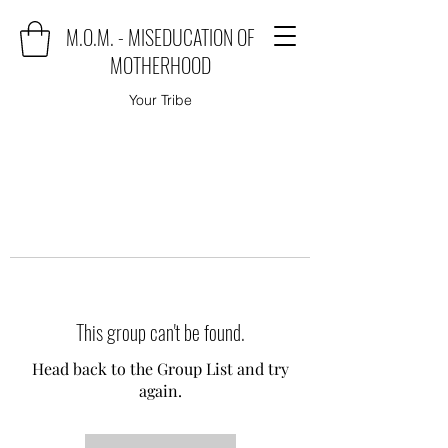
M.O.M. - MISEDUCATION OF
MOTHERHOOD
Your Tribe
This group can't be found.
Head back to the Group List and try
again.