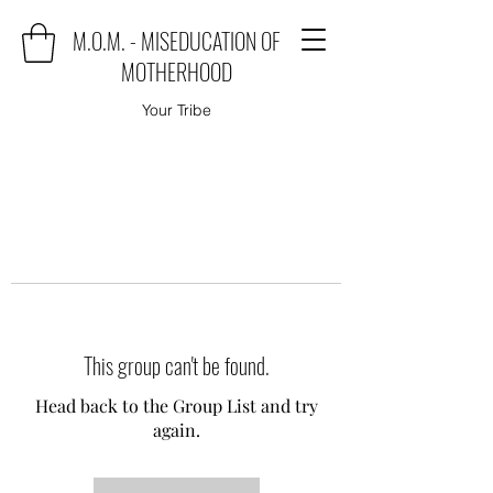
M.O.M. - MISEDUCATION OF
MOTHERHOOD
Your Tribe
This group can't be found.
Head back to the Group List and try
again.