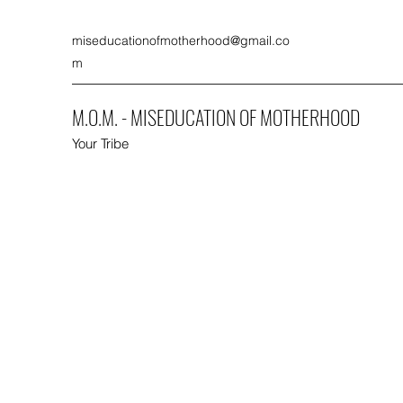
miseducationofmotherhood@gmail.co
m
M.O.M. - MISEDUCATION OF MOTHERHOOD
Your Tribe