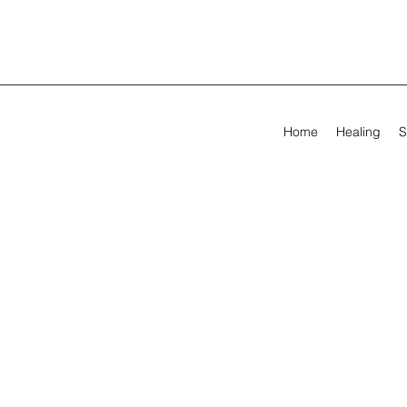
Home
Healing
S