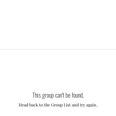
This group can't be found.
Head back to the Group List and try again.