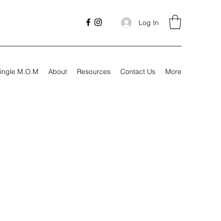
Log In
ingle M.O.M
About
Resources
Contact Us
More