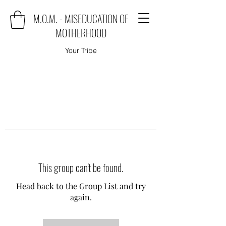
M.O.M. - MISEDUCATION OF
MOTHERHOOD
Your Tribe
This group can't be found.
Head back to the Group List and try
again.