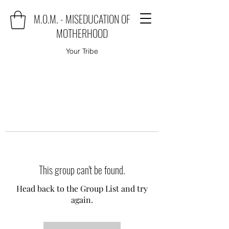
M.O.M. - MISEDUCATION OF
MOTHERHOOD
Your Tribe
This group can't be found.
Head back to the Group List and try
again.