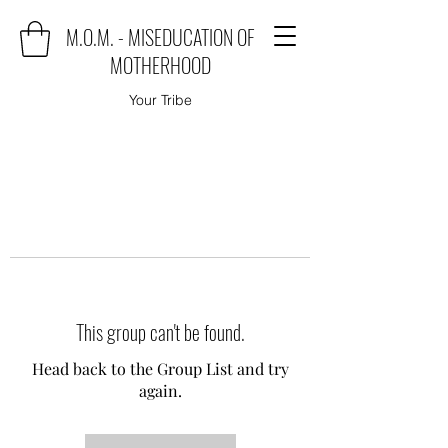
M.O.M. - MISEDUCATION OF
MOTHERHOOD
Your Tribe
This group can't be found.
Head back to the Group List and try
again.