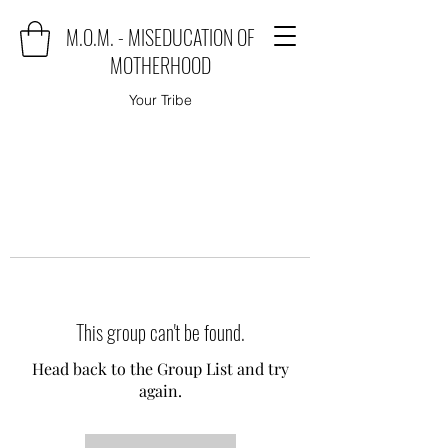
M.O.M. - MISEDUCATION OF
MOTHERHOOD
Your Tribe
This group can't be found.
Head back to the Group List and try
again.