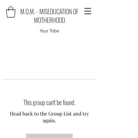
M.O.M. - MISEDUCATION OF
MOTHERHOOD
Your Tribe
This group can't be found.
Head back to the Group List and try
again.