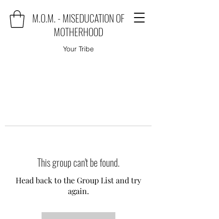
M.O.M. - MISEDUCATION OF
MOTHERHOOD
Your Tribe
This group can't be found.
Head back to the Group List and try
again.