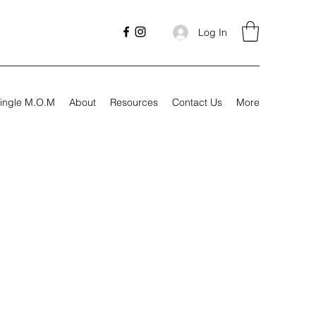
Log In
ingle M.O.M
About
Resources
Contact Us
More