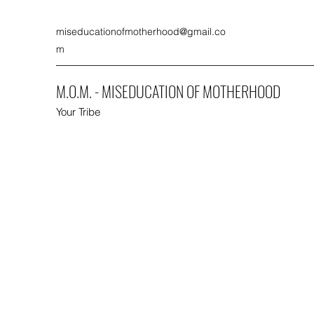
miseducationofmotherhood@gmail.co
m
M.O.M. - MISEDUCATION OF MOTHERHOOD
Your Tribe