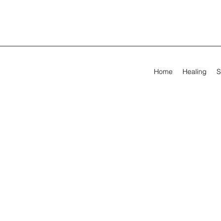
Home
Healing
S