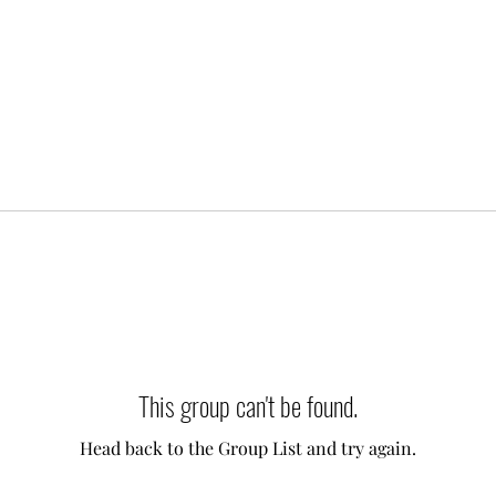
This group can't be found.
Head back to the Group List and try again.