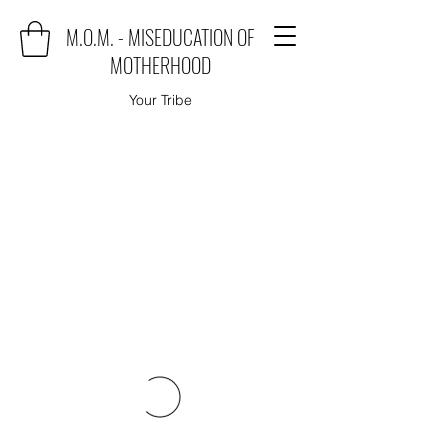
M.O.M. - MISEDUCATION OF
MOTHERHOOD
Your Tribe