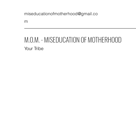
miseducationofmotherhood@gmail.co
m
M.O.M. - MISEDUCATION OF MOTHERHOOD
Your Tribe