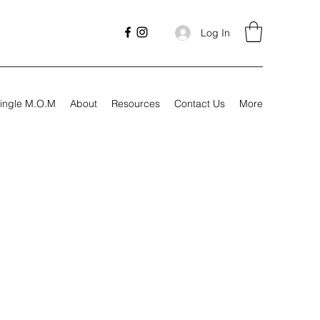
Log In
ingle M.O.M
About
Resources
Contact Us
More