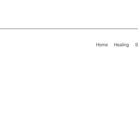
Home
Healing
S