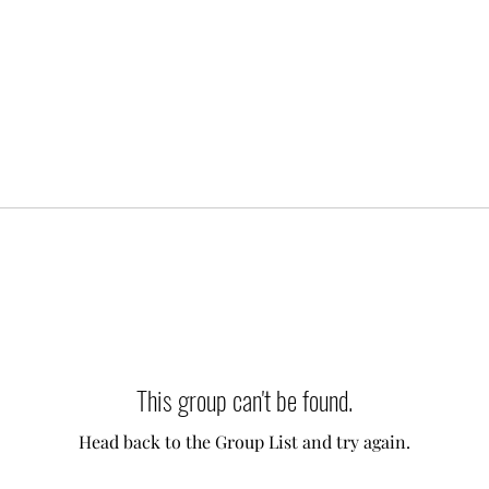
This group can't be found.
Head back to the Group List and try again.