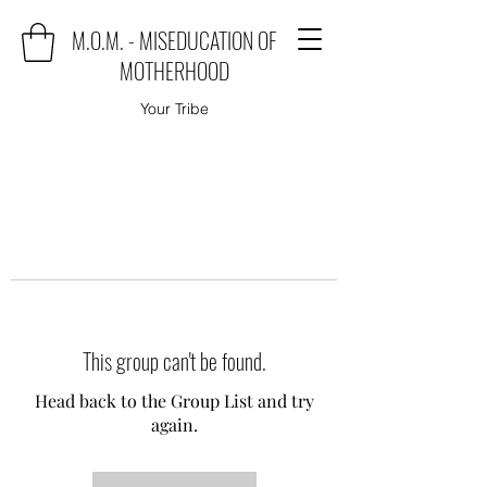
M.O.M. - MISEDUCATION OF
MOTHERHOOD
Your Tribe
This group can't be found.
Head back to the Group List and try
again.