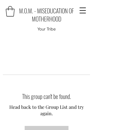
M.O.M. - MISEDUCATION OF
MOTHERHOOD
Your Tribe
This group can't be found.
Head back to the Group List and try
again.