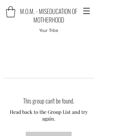
M.O.M. - MISEDUCATION OF
MOTHERHOOD
Your Tribe
This group can't be found.
Head back to the Group List and try
again.