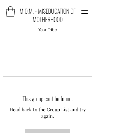
M.O.M. - MISEDUCATION OF
MOTHERHOOD
Your Tribe
This group can't be found.
Head back to the Group List and try
again.