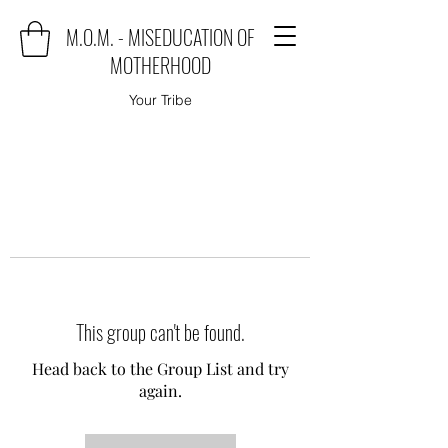
M.O.M. - MISEDUCATION OF
MOTHERHOOD
Your Tribe
This group can't be found.
Head back to the Group List and try
again.