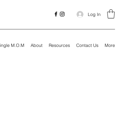
Log In
ingle M.O.M
About
Resources
Contact Us
More