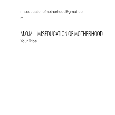
miseducationofmotherhood@gmail.co
m
M.O.M. - MISEDUCATION OF MOTHERHOOD
Your Tribe