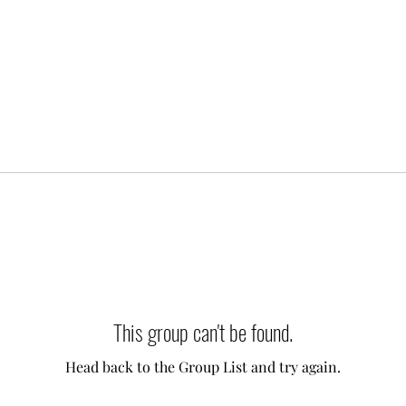
This group can't be found.
Head back to the Group List and try again.