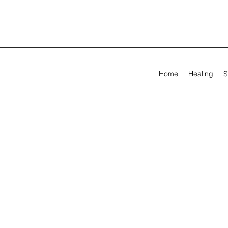
Home
Healing
S