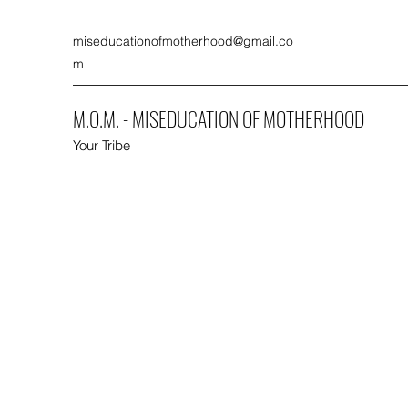
miseducationofmotherhood@gmail.co
m
M.O.M. - MISEDUCATION OF MOTHERHOOD
Your Tribe