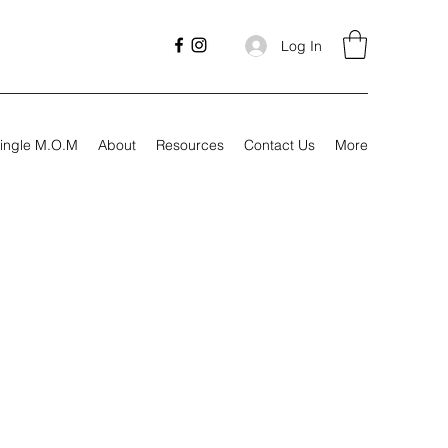
Log In
ingle M.O.M
About
Resources
Contact Us
More