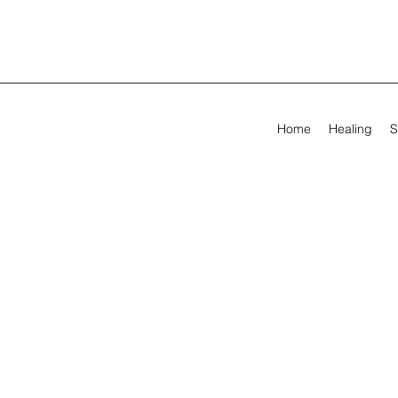
Home
Healing
S