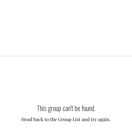
This group can't be found.
Head back to the Group List and try again.