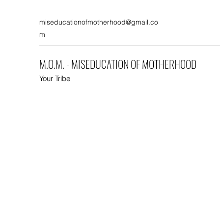
miseducationofmotherhood@gmail.co
m
M.O.M. - MISEDUCATION OF MOTHERHOOD
Your Tribe