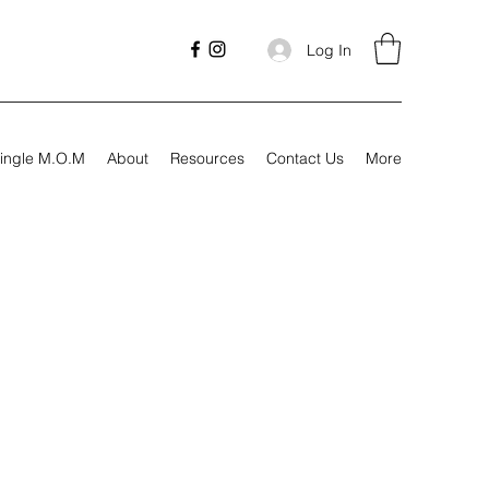
Log In
ingle M.O.M
About
Resources
Contact Us
More