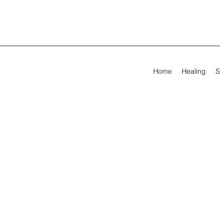
Home
Healing
S