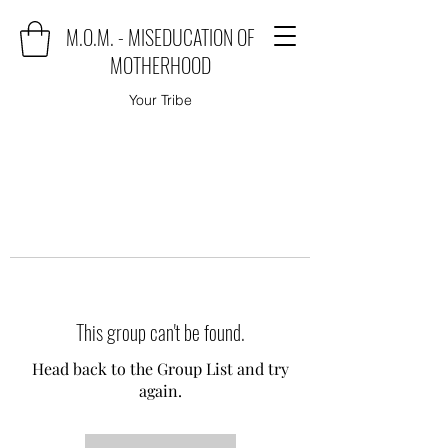
M.O.M. - MISEDUCATION OF
MOTHERHOOD
Your Tribe
This group can't be found.
Head back to the Group List and try
again.