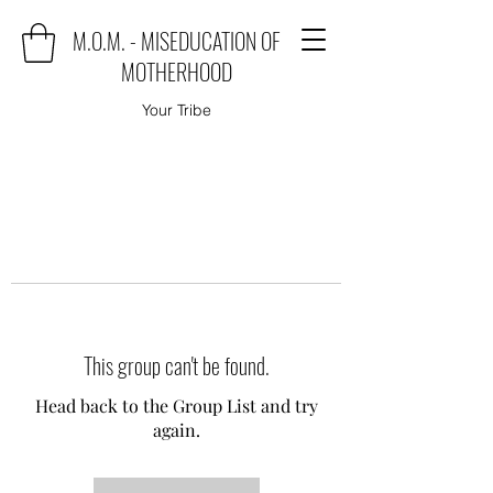
M.O.M. - MISEDUCATION OF
MOTHERHOOD
Your Tribe
This group can't be found.
Head back to the Group List and try
again.