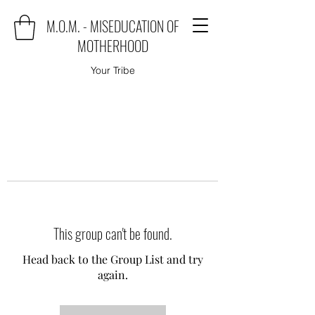
M.O.M. - MISEDUCATION OF
MOTHERHOOD
Your Tribe
This group can't be found.
Head back to the Group List and try
again.