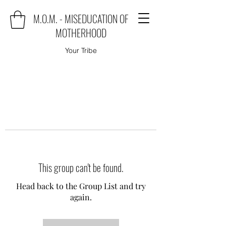
M.O.M. - MISEDUCATION OF
MOTHERHOOD
Your Tribe
This group can't be found.
Head back to the Group List and try
again.