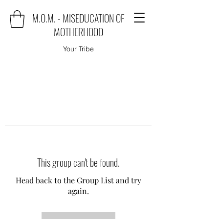
M.O.M. - MISEDUCATION OF
MOTHERHOOD
Your Tribe
This group can't be found.
Head back to the Group List and try
again.