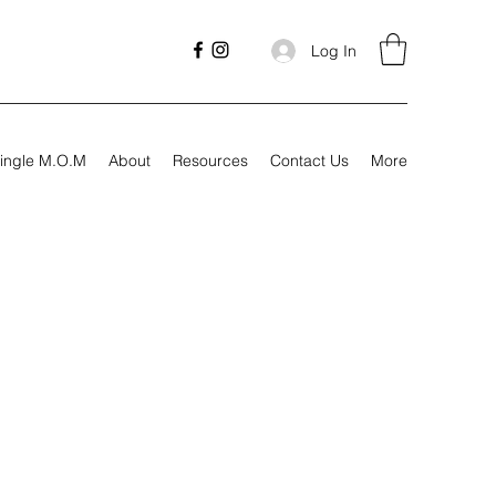
Log In
ingle M.O.M
About
Resources
Contact Us
More