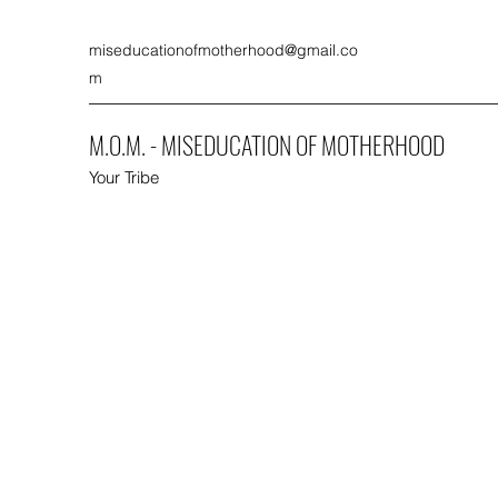
miseducationofmotherhood@gmail.co
m
M.O.M. - MISEDUCATION OF MOTHERHOOD
Your Tribe