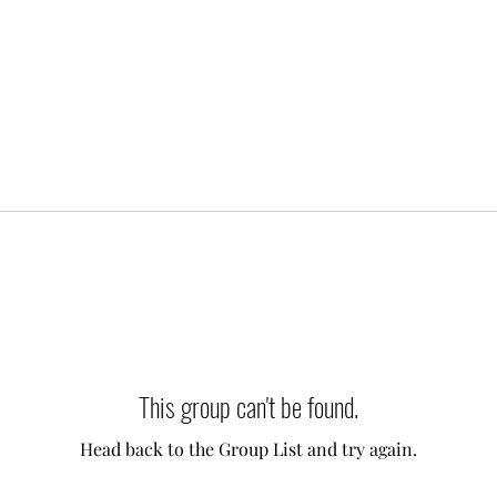
This group can't be found.
Head back to the Group List and try again.