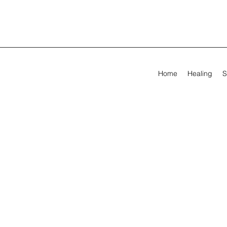
Home
Healing
S