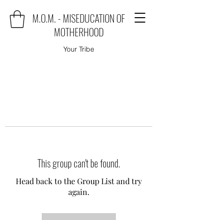
M.O.M. - MISEDUCATION OF
MOTHERHOOD
Your Tribe
This group can't be found.
Head back to the Group List and try
again.